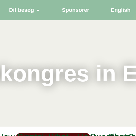
Dit besøg
Sponsorer
English
kongres in 