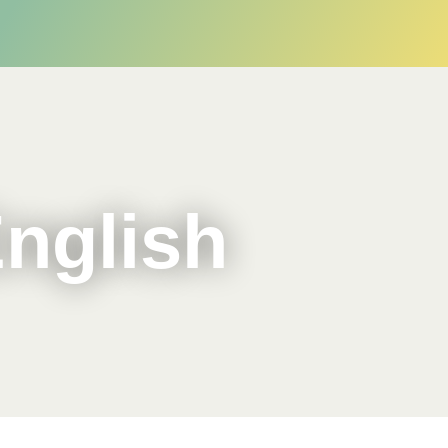
English