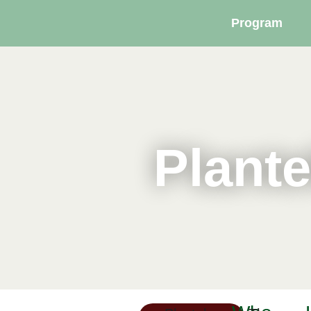
Program
Plante