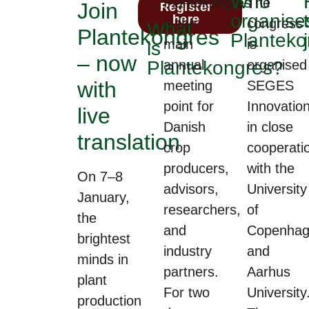
Who
Plantekongres
The
Join
Download
Register
organise
programme
here
is the
congress
What
Plantekongres
Planteko
main
is
is
– now
Plantekongres?
annual
organised
with
meeting
SEGES
point for
Innovation
live
Danish
in close
translation
crop
cooperati
producers,
with the
On 7–8
advisors,
University
January,
researchers,
of
the
and
Copenhag
brightest
industry
and
minds in
partners.
Aarhus
plant
For two
University
production