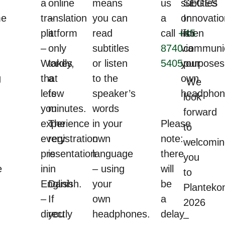
a
online
means
us
subtitles
SEGES
me
translation
–
you can
a
or
Innovatio
platform
it
read
call
+45
listen
for
–
only
subtitles
8740
via
communic
Wordly,
takes
or listen
5405
your
purposes
g
that
a
to the
own
We
lets
few
speaker’s
headphon
look
you
minutes.
words
forward
experience
The
in your
Please
to
every
registration
own
note:
welcomin
presentation
is
language
there
you
e
in
in
– using
will
to
English
Danish.
your
be
Planteko
–
If
own
a
2026
directly
you
headphones.
delay
–