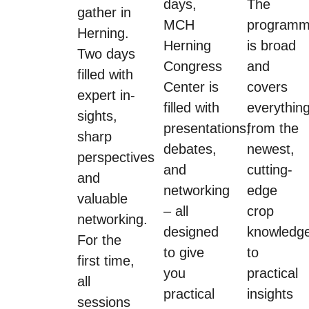
days,
The
gather in
MCH
program
Herning.
Herning
is broad
Two days
Congress
and
filled with
Center is
covers
expert in-
filled with
everythin
sights,
presentations,
from the
sharp
debates,
newest,
perspectives
and
cutting-
and
networking
edge
valuable
– all
crop
networking.
designed
knowledg
For the
to give
to
first time,
you
practical
all
practical
insights
sessions