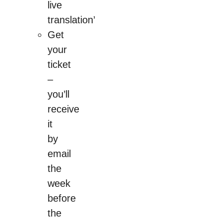
live
translation’
Get
your
ticket
–
you’ll
receive
it
by
email
the
week
before
the