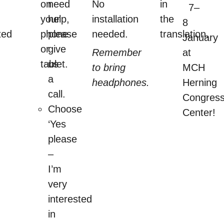
on
need
No
in
7–
your
help,
installation
the
8
ted
phone
please
needed.
translation.
January
or
give
Remember
at
tablet.
us
to bring
MCH
a
headphones.
Herning
call.
Congres
Choose
Center!
‘Yes
please
–
I’m
very
interested
in