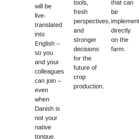
tools,
that can
will be
fresh
be
live-
perspectives,
implemen
translated
and
directly
into
stronger
on the
English –
decisions
farm.
so you
for the
and your
future of
colleagues
crop
can join –
production.
even
when
Danish is
not your
native
tongue.