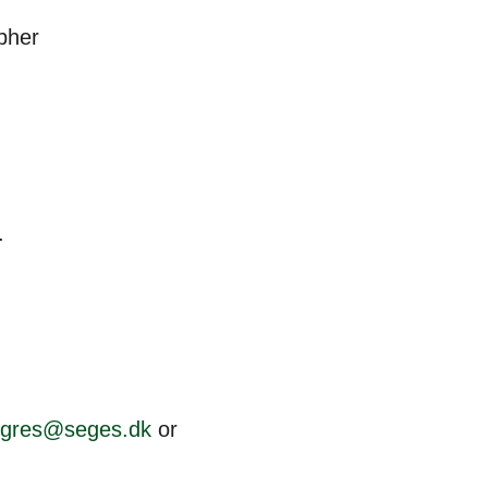
pher
.
ngres@seges.dk
or